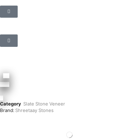
Category
Slate Stone Veneer
Brand:
Shreetaay Stones