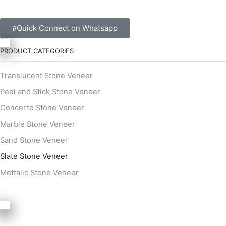
Quick Connect on Whatsapp
PRODUCT CATEGORIES
Translucent Stone Veneer
Peel and Stick Stone Veneer
Concerte Stone Veneer
Marble Stone Veneer
Sand Stone Veneer
Slate Stone Veneer
Mettalic Stone Veneer