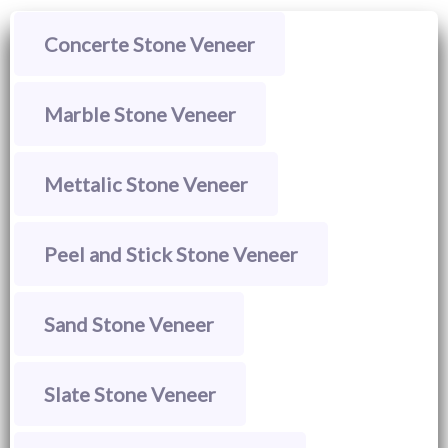
Concerte Stone Veneer
Marble Stone Veneer
Mettalic Stone Veneer
Peel and Stick Stone Veneer
Sand Stone Veneer
Slate Stone Veneer