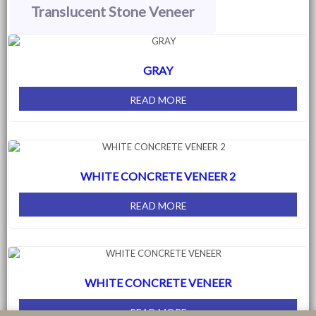
Translucent Stone Veneer
GRAY
READ MORE
WHITE CONCRETE VENEER 2
READ MORE
WHITE CONCRETE VENEER
READ MORE