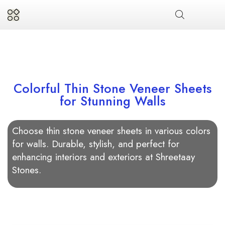
Colorful Thin Stone Veneer Sheets
for Stunning Walls
Choose thin stone veneer sheets in various colors
for walls. Durable, stylish, and perfect for
enhancing interiors and exteriors at Shreetaay
Stones.