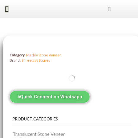
Category
Marble Stone Veneer
Brand:
Shreetaay Stones
Quick Connect on Whatsapp
PRODUCT CATEGORIES
Translucent Stone Veneer