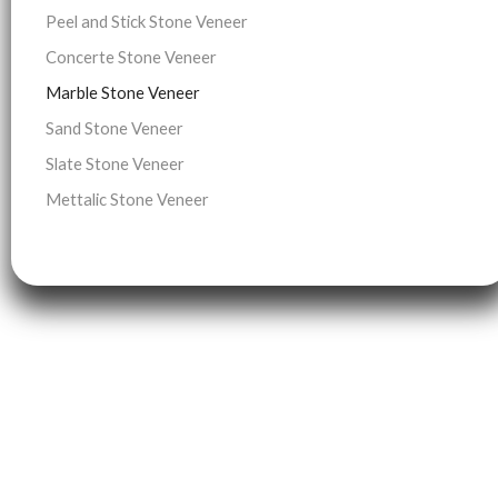
Peel and Stick Stone Veneer
Concerte Stone Veneer
Marble Stone Veneer
Sand Stone Veneer
Slate Stone Veneer
Mettalic Stone Veneer