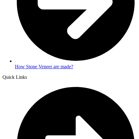
How Stone Veneer are made?
Quick Links