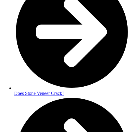
Does Stone Veneer Crack?