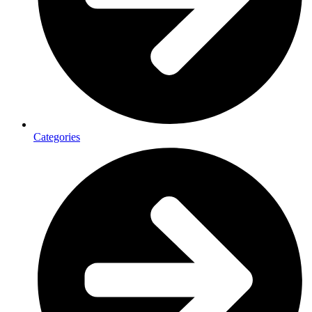
Categories