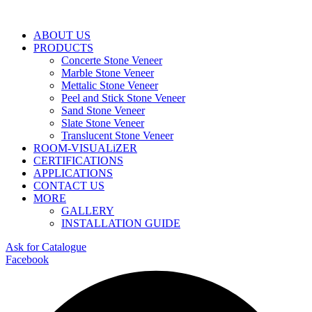
ABOUT US
PRODUCTS
Concerte Stone Veneer
Marble Stone Veneer
Mettalic Stone Veneer
Peel and Stick Stone Veneer
Sand Stone Veneer
Slate Stone Veneer
Translucent Stone Veneer
ROOM-VISUALiZER
CERTIFICATIONS
APPLICATIONS
CONTACT US
MORE
GALLERY
INSTALLATION GUIDE
Ask for Catalogue
Facebook