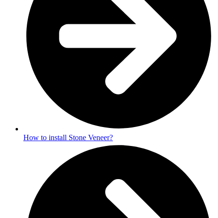
How to install Stone Veneer?