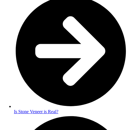
Is Stone Veneer is Real?