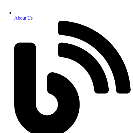
About Us