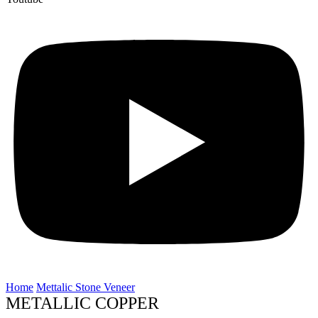
Home
Mettalic Stone Veneer
METALLIC COPPER