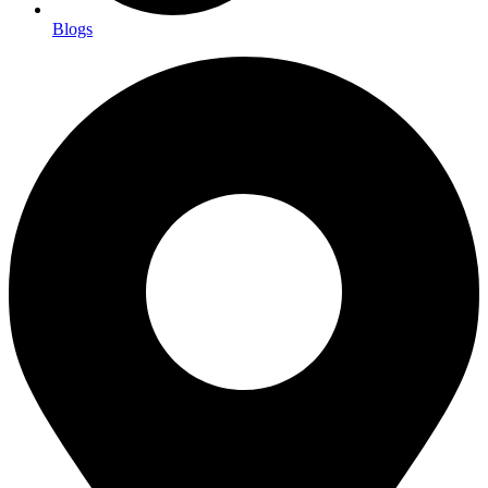
Blogs