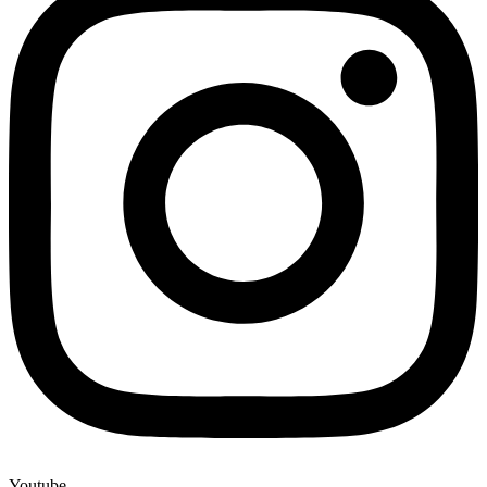
Youtube