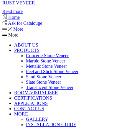
RUST VENEER
Read more
Home
Ask for Catalouge
More
More
ABOUT US
PRODUCTS
Concerte Stone Veneer
Marble Stone Veneer
Mettalic Stone Veneer
Peel and Stick Stone Veneer
Sand Stone Veneer
Slate Stone Veneer
Translucent Stone Veneer
ROOM-VISUALiZER
CERTIFICATIONS
APPLICATIONS
CONTACT US
MORE
GALLERY
INSTALLATION GUIDE