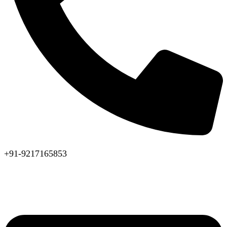
+91-9217165853
Available 24x7