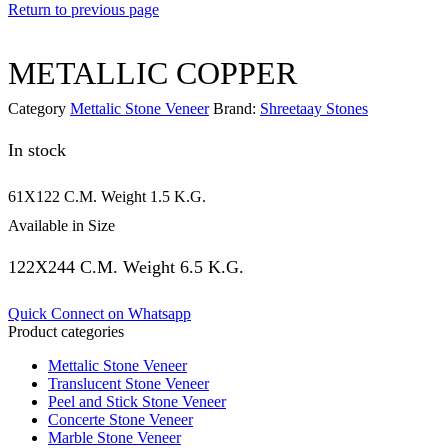
Return to previous page
METALLIC COPPER
Category
Mettalic Stone Veneer
Brand:
Shreetaay Stones
In stock
61X122 C.M. Weight 1.5 K.G.
Available in Size
122X244 C.M. Weight 6.5 K.G.
Quick Connect on Whatsapp
Product categories
Mettalic Stone Veneer
Translucent Stone Veneer
Peel and Stick Stone Veneer
Concerte Stone Veneer
Marble Stone Veneer