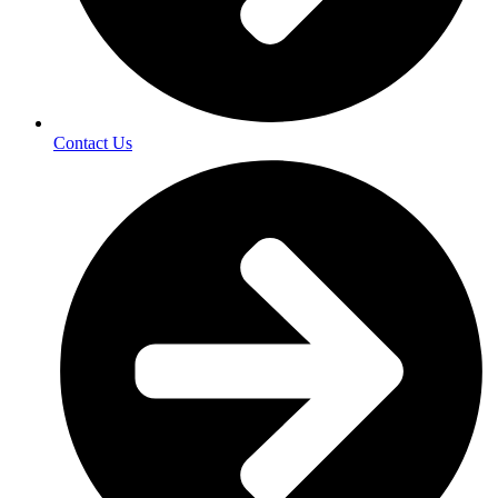
Contact Us