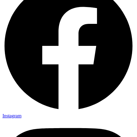
Instagram