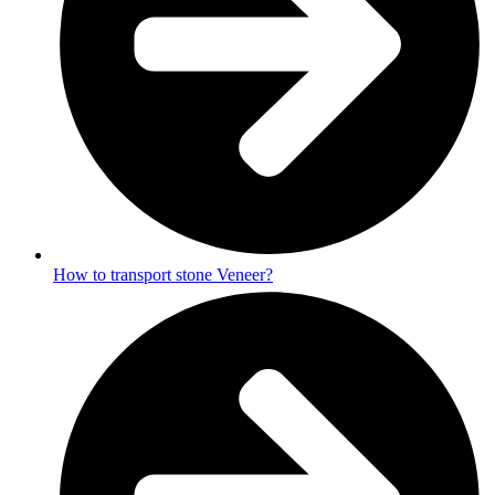
How to transport stone Veneer?