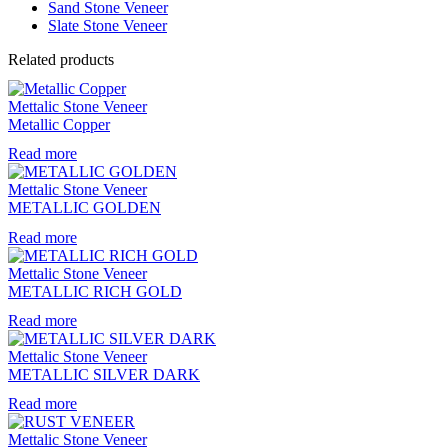
Sand Stone Veneer
Slate Stone Veneer
Related products
Mettalic Stone Veneer
Metallic Copper
Read more
Mettalic Stone Veneer
METALLIC GOLDEN
Read more
Mettalic Stone Veneer
METALLIC RICH GOLD
Read more
Mettalic Stone Veneer
METALLIC SILVER DARK
Read more
Mettalic Stone Veneer