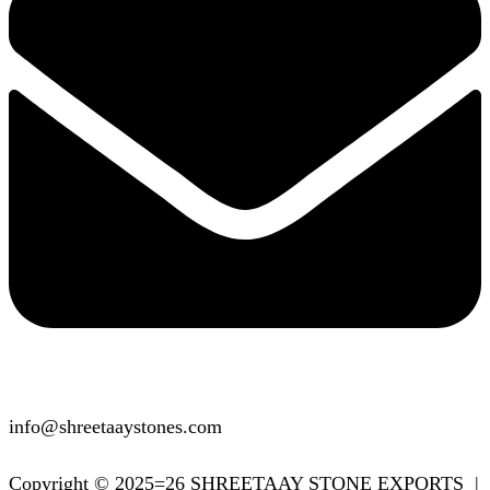
info@shreetaaystones.com
Copyright © 2025=26 SHREETAAY STONE EXPORTS |