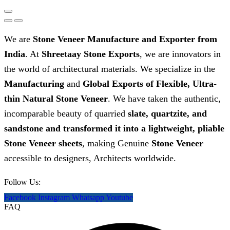
We are
Stone Veneer Manufacture and Exporter from
India
. At
Shreetaay Stone Exports
, we are innovators in
the world of architectural materials. We specialize in the
Manufacturing
and
G
lobal Exports of Flexible, Ultra-
thin Natural Stone Veneer
. We have taken the authentic,
incomparable beauty of quarried
slate, quartzite, and
sandstone and transformed it into a lightweight, pliable
Stone Veneer sheets
, making Genuine
Stone Veneer
accessible to designers, Architects worldwide.
Follow Us:
Facebook
Instagram
Whatsapp
Youtube
FAQ