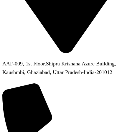
AAF-009, 1st Floor,Shipra Krishana Azure Building,
Kaushmbi, Ghaziabad, Uttar Pradesh-India-201012