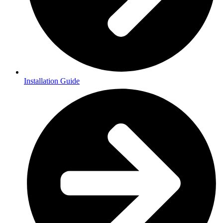
Installation Guide