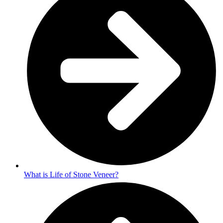
What is Life of Stone Veneer?