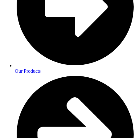
Our Products