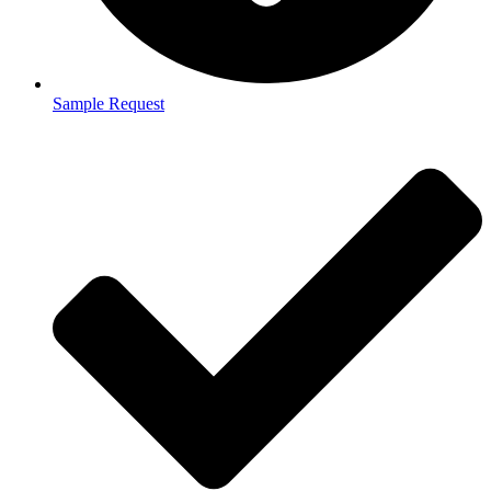
Sample Request